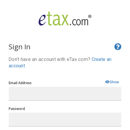
Sign In
Don't have an account with eTax.com?
Create an
account
.
Show
Email Address
Password