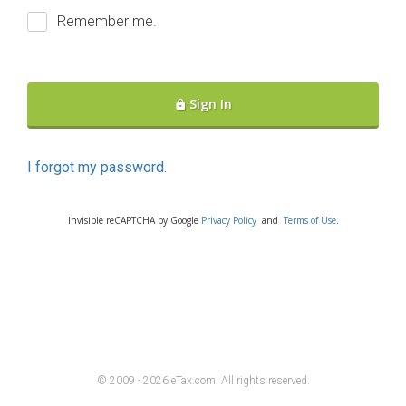
Remember me.
Sign In
I forgot my password.
Invisible reCAPTCHA by Google
Privacy Policy
and
Terms of Use
.
© 2009 - 2026 eTax
.
com. All rights reserved.