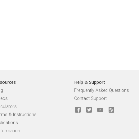
sources
Help & Support
og
Frequently Asked Questions
deos
Contact Support
lculators
rms & Instructions
lications
nformation