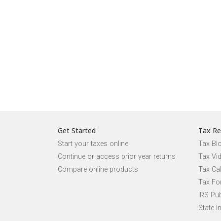
Get Started
Tax Re
Start your taxes online
Tax Bl
Continue or access prior year returns
Tax Vi
Compare online products
Tax Ca
Tax Fo
IRS Pub
State I