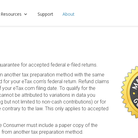
 Resources
Support
About
arantee for accepted federal e-filed returns.
from another tax preparation method with the same
id for your eTax.com's federal return. Refund claims
 your eTax.com filing date. To qualify for the
cannot be attributed to variations in data you
 but not limited to non-cash contributions) or for
e contrary to the law. This only applies to accepted
he Consumer must include a paper copy of the
n from another tax preparation method.