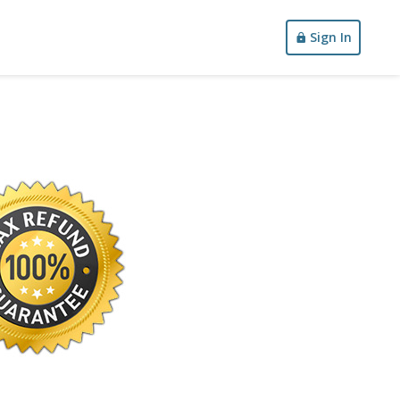
Sign In