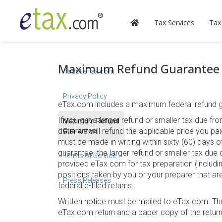
Tax Services
Tax
Maximum Refund Guarantee
About eTax.com
Privacy Policy
eTax.com includes a maximum federal refund gu
If you get a larger refund or smaller tax due 
Maximum Refund
data, we will refund the applicable price you pa
Guarantee
must be made in writing within sixty (60) days of
guarantee, the larger refund or smaller tax due 
Terms of Service
provided eTax.com for tax preparation (including
positions taken by you or your preparer that ar
Press Releases
federal e-filed returns.
Written notice must be mailed to eTax.com. T
eTax.com return and a paper copy of the retur