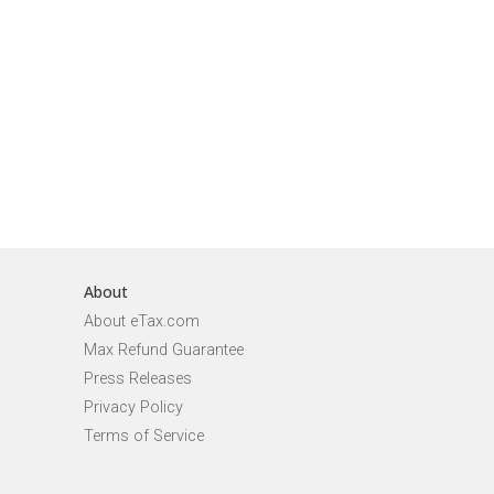
About
About eTax.com
Max Refund Guarantee
Press Releases
Privacy Policy
Terms of Service