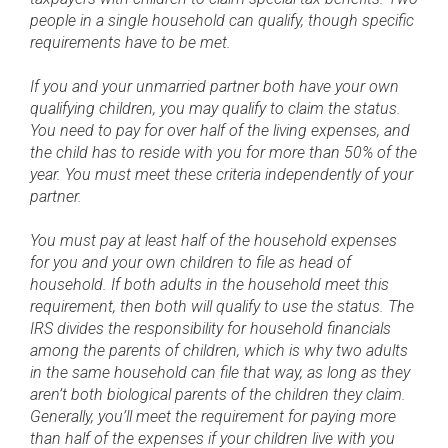
people in a single household can qualify, though specific
requirements have to be met.
If you and your unmarried partner both have your own
qualifying children, you may qualify to claim the status.
You need to pay for over half of the living expenses, and
the child has to reside with you for more than 50% of the
year. You must meet these criteria independently of your
partner.
You must pay at least half of the household expenses
for you and your own children to file as head of
household. If both adults in the household meet this
requirement, then both will qualify to use the status. The
IRS divides the responsibility for household financials
among the parents of children, which is why two adults
in the same household can file that way, as long as they
aren’t both biological parents of the children they claim.
Generally, you’ll meet the requirement for paying more
than half of the expenses if your children live with you