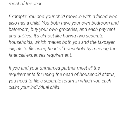
most of the year.
Example: You and your child move in with a friend who
also has a child. You both have your own bedroom and
bathroom, buy your own groceries, and each pay rent
and utilities. It’s almost like having two separate
households, which makes both you and the taxpayer
eligible to file using head of household by meeting the
financial expenses requirement.
If you and your unmarried partner meet all the
requirements for using the head of household status,
you need to file a separate return in which you each
claim your individual child.