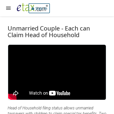
Sign In
Unmarried Couple - Each can
Claim Head of Household
Head of Household filing status allows unmarried
taxpayers with children to claim special tax benefits. Two