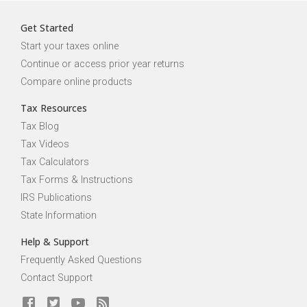
Get Started
Start your taxes online
Continue or access prior year returns
Compare online products
Tax Resources
Tax Blog
Tax Videos
Tax Calculators
Tax Forms & Instructions
IRS Publications
State Information
Help & Support
Frequently Asked Questions
Contact Support